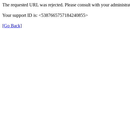
The requested URL was rejected. Please consult with your administrat
Your support ID is: <5387665757184240855>
[Go Back]