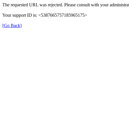
The requested URL was rejected. Please consult with your administrat
Your support ID is: <5387665757185965175>
[Go Back]