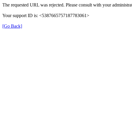
The requested URL was rejected. Please consult with your administrat
Your support ID is: <5387665757187783061>
[Go Back]