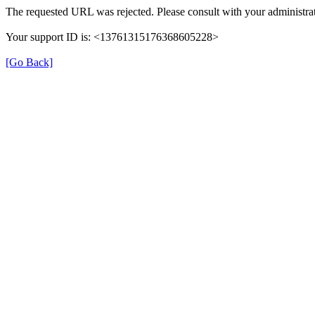
The requested URL was rejected. Please consult with your administrat
Your support ID is: <13761315176368605228>
[Go Back]