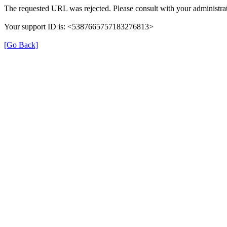
The requested URL was rejected. Please consult with your administrat
Your support ID is: <5387665757183276813>
[Go Back]