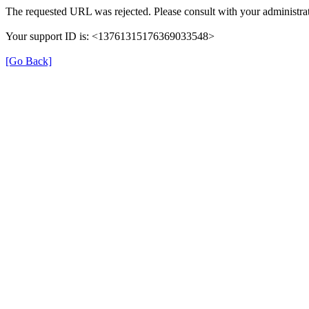
The requested URL was rejected. Please consult with your administrat
Your support ID is: <13761315176369033548>
[Go Back]