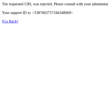
The requested URL was rejected. Please consult with your administrat
Your support ID is: <5387665757184348069>
[Go Back]