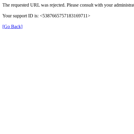
The requested URL was rejected. Please consult with your administrat
Your support ID is: <5387665757183169711>
[Go Back]