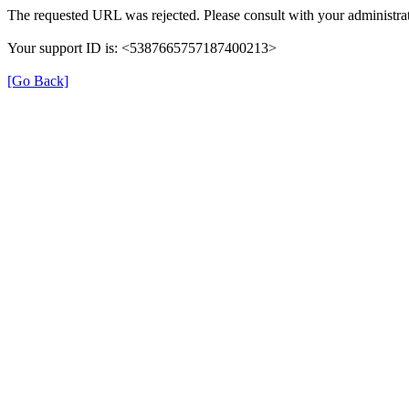
The requested URL was rejected. Please consult with your administrat
Your support ID is: <5387665757187400213>
[Go Back]