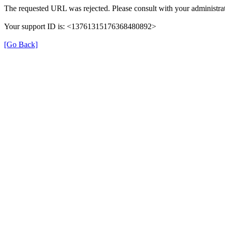
The requested URL was rejected. Please consult with your administrat
Your support ID is: <13761315176368480892>
[Go Back]