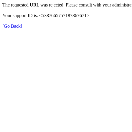
The requested URL was rejected. Please consult with your administrat
Your support ID is: <5387665757187867671>
[Go Back]