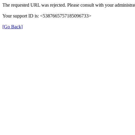
The requested URL was rejected. Please consult with your administrat
Your support ID is: <5387665757185096733>
[Go Back]