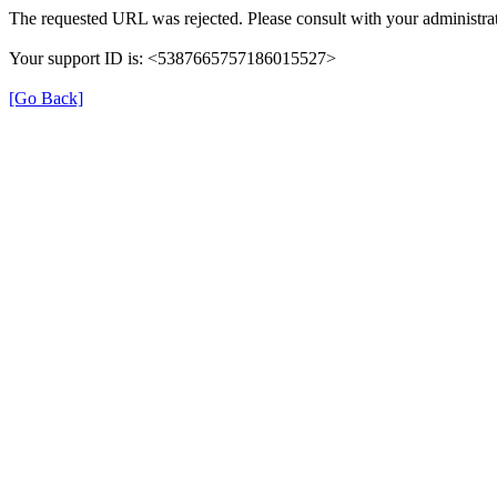
The requested URL was rejected. Please consult with your administrat
Your support ID is: <5387665757186015527>
[Go Back]