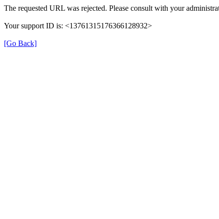
The requested URL was rejected. Please consult with your administrat
Your support ID is: <13761315176366128932>
[Go Back]