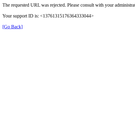
The requested URL was rejected. Please consult with your administrat
Your support ID is: <13761315176364333044>
[Go Back]