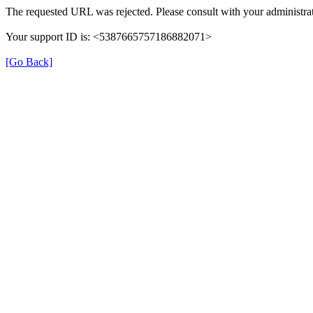
The requested URL was rejected. Please consult with your administrat
Your support ID is: <5387665757186882071>
[Go Back]