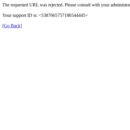
The requested URL was rejected. Please consult with your administrat
Your support ID is: <5387665757186544445>
[Go Back]