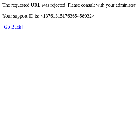
The requested URL was rejected. Please consult with your administrat
Your support ID is: <13761315176365458932>
[Go Back]