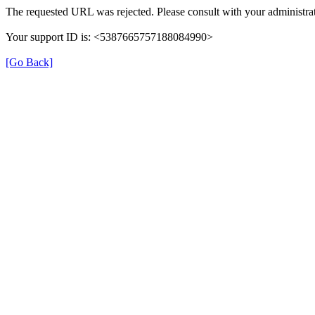
The requested URL was rejected. Please consult with your administrat
Your support ID is: <5387665757188084990>
[Go Back]