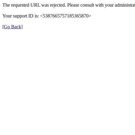
The requested URL was rejected. Please consult with your administrat
Your support ID is: <5387665757185365870>
[Go Back]