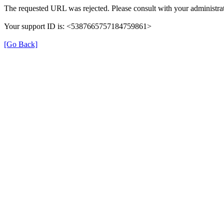
The requested URL was rejected. Please consult with your administrat
Your support ID is: <5387665757184759861>
[Go Back]