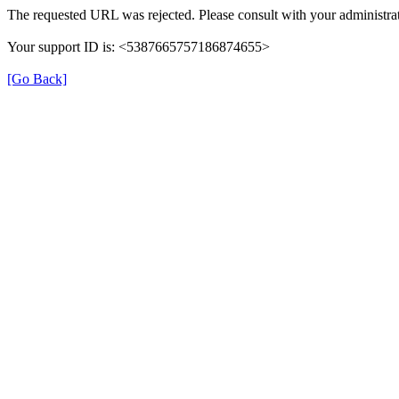
The requested URL was rejected. Please consult with your administrat
Your support ID is: <5387665757186874655>
[Go Back]