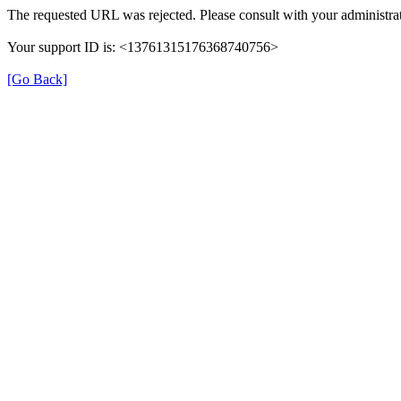
The requested URL was rejected. Please consult with your administrat
Your support ID is: <13761315176368740756>
[Go Back]