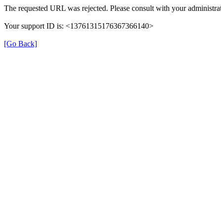
The requested URL was rejected. Please consult with your administrat
Your support ID is: <13761315176367366140>
[Go Back]