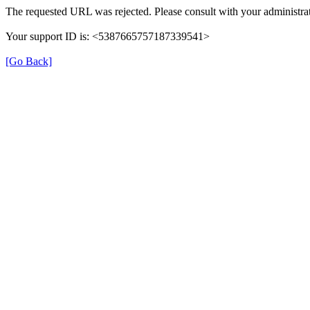
The requested URL was rejected. Please consult with your administrat
Your support ID is: <5387665757187339541>
[Go Back]