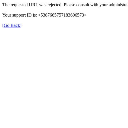
The requested URL was rejected. Please consult with your administrat
Your support ID is: <5387665757183606573>
[Go Back]