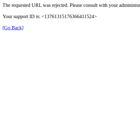
The requested URL was rejected. Please consult with your administrat
Your support ID is: <13761315176366411524>
[Go Back]