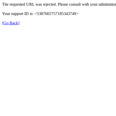
The requested URL was rejected. Please consult with your administrat
Your support ID is: <5387665757185343749>
[Go Back]