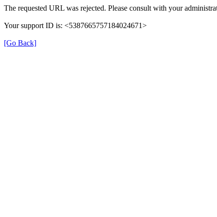
The requested URL was rejected. Please consult with your administrat
Your support ID is: <5387665757184024671>
[Go Back]