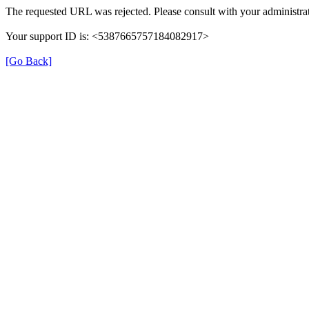
The requested URL was rejected. Please consult with your administrat
Your support ID is: <5387665757184082917>
[Go Back]