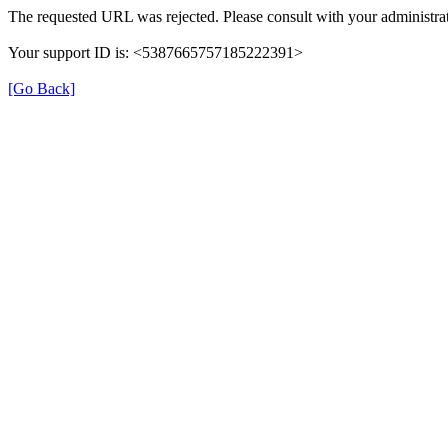
The requested URL was rejected. Please consult with your administrat
Your support ID is: <5387665757185222391>
[Go Back]