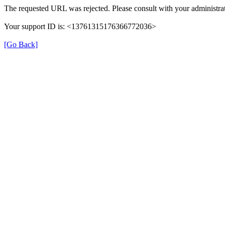
The requested URL was rejected. Please consult with your administrat
Your support ID is: <13761315176366772036>
[Go Back]