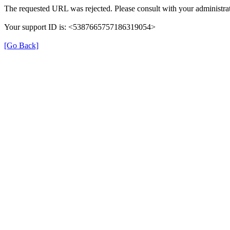
The requested URL was rejected. Please consult with your administrat
Your support ID is: <5387665757186319054>
[Go Back]