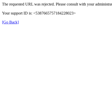
The requested URL was rejected. Please consult with your administrat
Your support ID is: <5387665757184228023>
[Go Back]