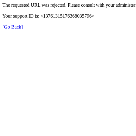
The requested URL was rejected. Please consult with your administrat
Your support ID is: <13761315176368035796>
[Go Back]