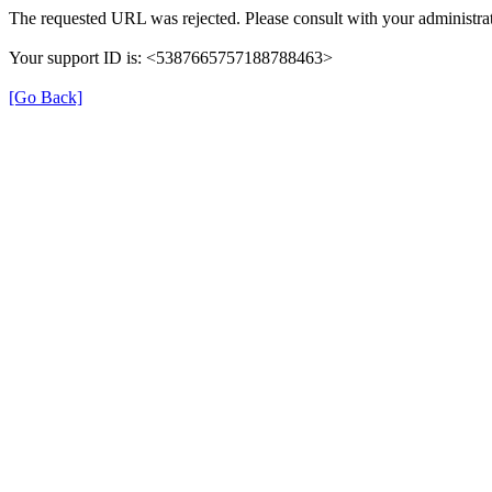
The requested URL was rejected. Please consult with your administrat
Your support ID is: <5387665757188788463>
[Go Back]