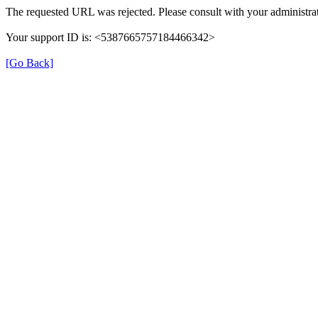
The requested URL was rejected. Please consult with your administrat
Your support ID is: <5387665757184466342>
[Go Back]