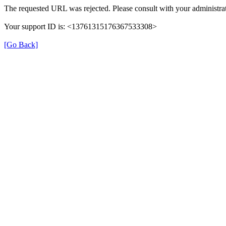
The requested URL was rejected. Please consult with your administrat
Your support ID is: <13761315176367533308>
[Go Back]