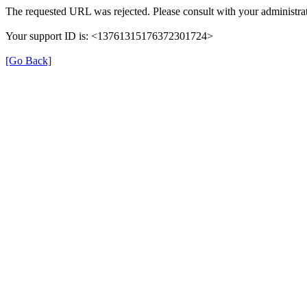
The requested URL was rejected. Please consult with your administrat
Your support ID is: <13761315176372301724>
[Go Back]