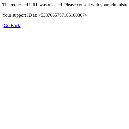
The requested URL was rejected. Please consult with your administrat
Your support ID is: <5387665757185100367>
[Go Back]