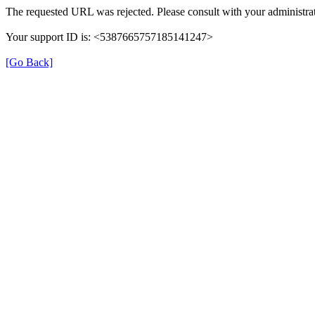
The requested URL was rejected. Please consult with your administrat
Your support ID is: <5387665757185141247>
[Go Back]