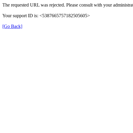
The requested URL was rejected. Please consult with your administrat
Your support ID is: <5387665757182505605>
[Go Back]