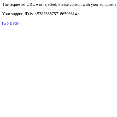
The requested URL was rejected. Please consult with your administrat
Your support ID is: <5387665757186596614>
[Go Back]