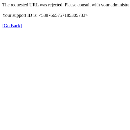
The requested URL was rejected. Please consult with your administrat
Your support ID is: <5387665757185305733>
[Go Back]