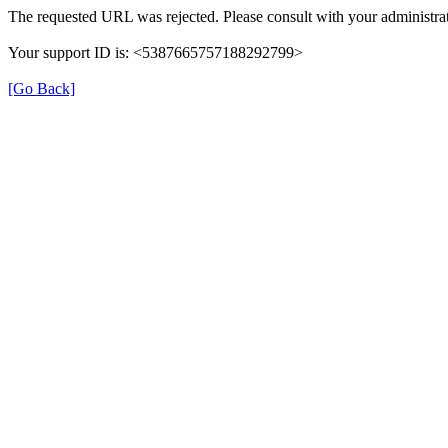
The requested URL was rejected. Please consult with your administrat
Your support ID is: <5387665757188292799>
[Go Back]