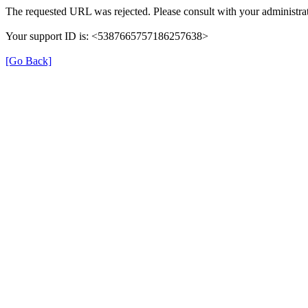
The requested URL was rejected. Please consult with your administrat
Your support ID is: <5387665757186257638>
[Go Back]