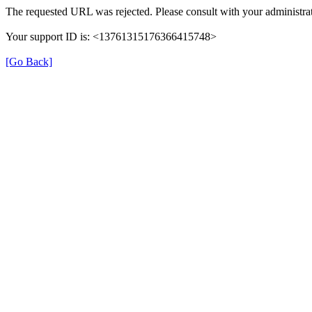
The requested URL was rejected. Please consult with your administrat
Your support ID is: <13761315176366415748>
[Go Back]