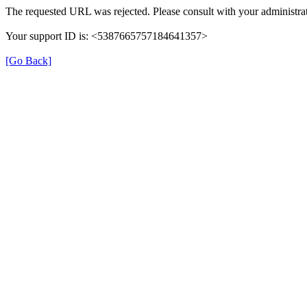
The requested URL was rejected. Please consult with your administrat
Your support ID is: <5387665757184641357>
[Go Back]