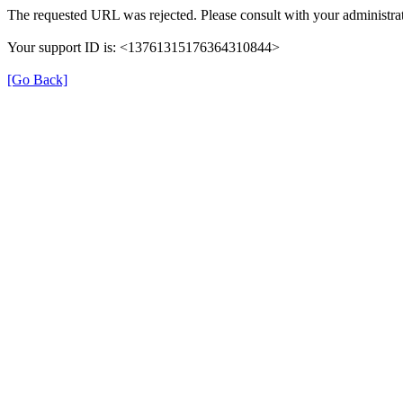
The requested URL was rejected. Please consult with your administrat
Your support ID is: <13761315176364310844>
[Go Back]