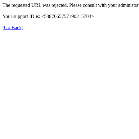
The requested URL was rejected. Please consult with your administrat
Your support ID is: <5387665757190215703>
[Go Back]